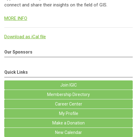
connect and share their insights on the field of GIS.
MORE INFO
Download as iCal file
Our Sponsors
Quick Links
Join IGIC
Membership Directory
Career Center
My Profile
Make a Donation
New Calendar