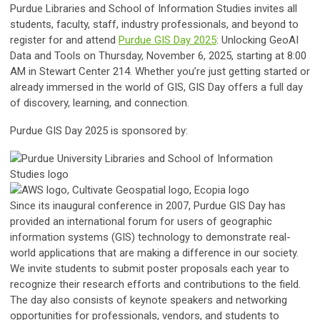
Purdue Libraries and School of Information Studies invites all
students, faculty, staff, industry professionals, and beyond to
register for and attend
Purdue GIS Day 2025
: Unlocking GeoAI
Data and Tools
on Thursday, November 6, 2025, starting at 8:00
AM in Stewart Center 214. Whether you’re just getting started or
already immersed in the world of GIS, GIS Day offers a full day
of discovery, learning, and connection.
Purdue GIS Day 2025 is sponsored by:
Since its inaugural conference in 2007, Purdue GIS Day has
provided an international forum for users of geographic
information systems (GIS) technology to demonstrate real-
world applications that are making a difference in our society.
We invite students to submit poster proposals each year to
recognize their research efforts and contributions to the field.
The day also consists of keynote speakers and networking
opportunities for professionals, vendors, and students to