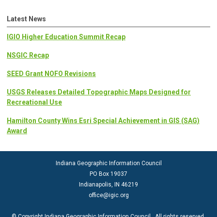
Latest News
IGIO Higher Education Summit Recap
NSGIC Recap
SEED Grant NOFO Revisions
USGS Releases Detailed Topographic Maps Designed for
Recreational Use
Hamilton County Wins Esri Special Achievement in GIS (SAG)
Award
Indiana Geographic Information Council
PO Box 19037
Indianapolis, IN 46219
office@igic.org
© Copyright Indiana Geographic Information Council. All rights reserved.