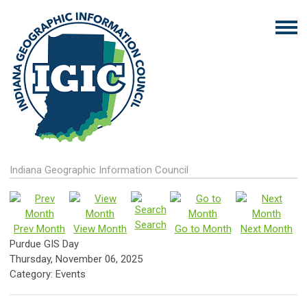
Indiana Geographic Information Council
Search
Prev Month
View Month
Go to Month
Next Month
Purdue GIS Day
Thursday, November 06, 2025
Category: Events