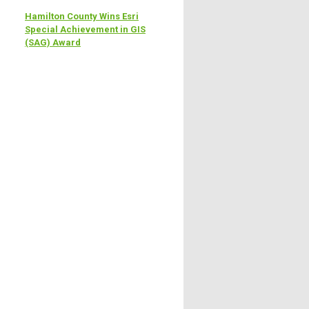
Hamilton County Wins Esri
Special Achievement in GIS
(SAG) Award