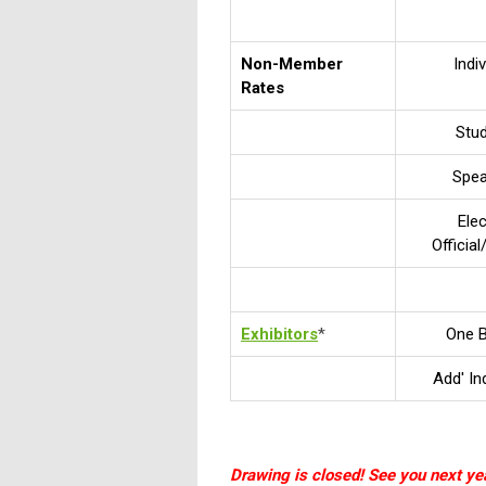
Non-Member
Indiv
Rates
Stu
Spe
Ele
Officia
Exhibitors
*
One 
Add' In
Drawing is closed! See you next yea