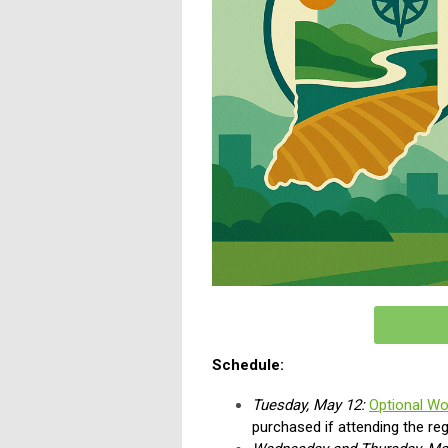
Schedule:
Tuesday, May 12:
Optional W
purchased if attending the re