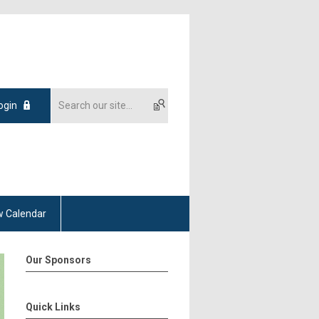
ogin
 Calendar
Our Sponsors
Quick Links