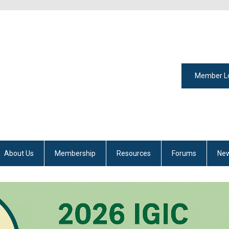
Member L
About Us
Membership
Resources
Forums
New