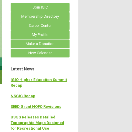
Join IGIC
Membership Directory
Career Center
My Profile
Make a Donation
New Calendar
Latest News
IGIO Higher Education Summit
Recap
NSGIC Recap
SEED Grant NOFO Revisions
USGS Releases Detailed
Topographic Maps Designed
for Recreational Use