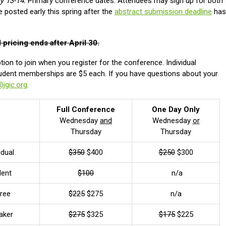
y 13-14:
Primary conference dates. Attendees may sign up for both
e posted early this spring after the
abstract submission deadline
has
d pricing ends after April 30.
ion to join when you register for the conference. Individual
dent memberships are $5 each. If you have questions about your
@igic.org
.
Full Conference
One Day Only
Wednesday
and
Wednesday
or
Thursday
Thursday
idual
$350
$400
$250
$300
dent
$100
n/a
iree
$225
$275
n/a
aker
$275
$325
$175
$225