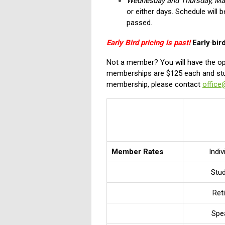
Wednesday and Thursday, Ma
or either days. Schedule will b
passed.
Early Bird pricing is past!
Early bir
Not a member? You will have the opt
memberships are $125 each and stu
membership, please contact
office
Member Rates
Indiv
Stu
Ret
Spe