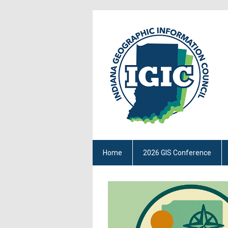
Home
2026 GIS Conference