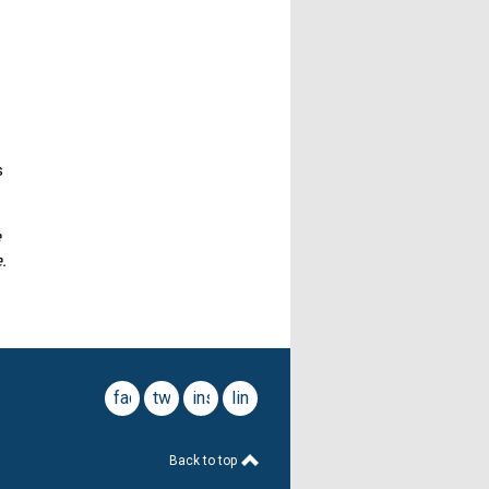
s
e
.
facebook
twitter
instagram
linkedin
Back to top