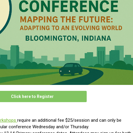
Click here to Register
orkshops
require an additional fee $25/session and can only be
gular conference
Wednesday and/or Thursday.