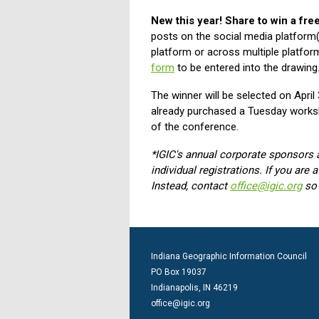
New this year! Share to win a fr
posts on the social media platform(
platform or across multiple platfor
form
to be entered into the drawing
The winner will be selected on Apri
already purchased a Tuesday worksh
of the conference.
*IGIC's annual corporate sponsors 
individual registrations. If you are
Instead, contact
office@igic.org
so
Indiana Geographic Information Council
PO Box 19037
Indianapolis, IN 46219
office@igic.org