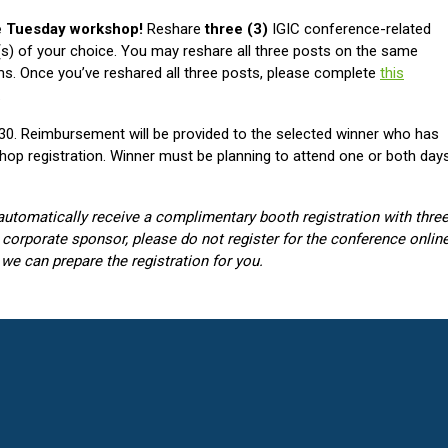
ee Tuesday workshop!
Reshare
three (3)
IGIC conference-related
s) of your choice. You may reshare all three posts on the same
ms. Once you’ve reshared all three posts, please complete
this
.
l 30. Reimbursement will be provided to the selected winner who has
op registration. Winner must be planning to attend one or both day
automatically receive a complimentary booth registration with thre
 a corporate sponsor, please do not register for the conference online
 we can prepare the registration for you.