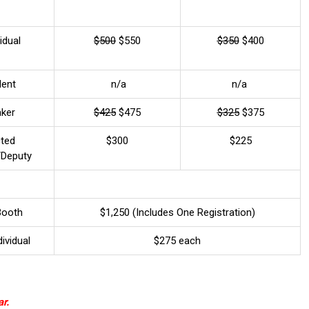
idual
$500
$550
$350
$400
dent
n/a
n/a
aker
$425
$475
$325
$375
cted
$300
$225
l/Deputy
Booth
$1,250 (Includes One Registration)
dividual
$275 each
r.