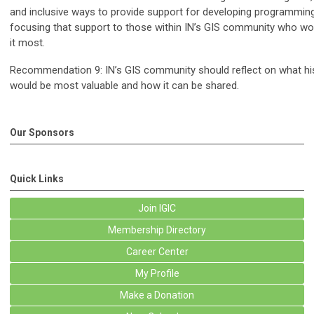
and inclusive ways to provide support for developing programming
focusing that support to those within IN’s GIS community who wo
it most.
Recommendation 9: IN’s GIS community should reflect on what his
would be most valuable and how it can be shared.
Our Sponsors
Quick Links
Join IGIC
Membership Directory
Career Center
My Profile
Make a Donation