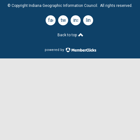
© Copyright Indiana Geographic Information Council. All rights reserved.
facebook
twitter
instagram
linkedin
Back to top
powered by