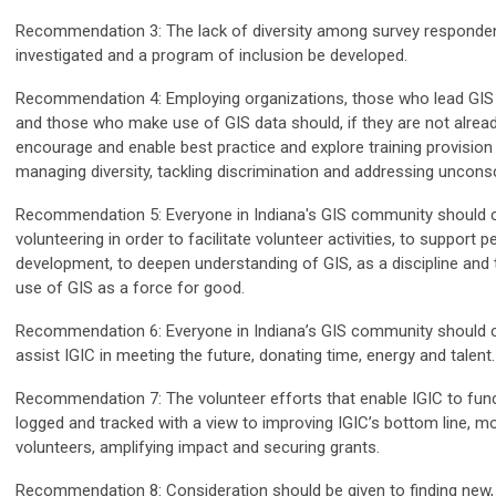
Recommendation 3: The lack of diversity among survey responde
investigated and a program of inclusion be developed.
Recommendation 4: Employing organizations, those who lead GIS 
and those who make use of GIS data should, if they are not alread
encourage and enable best practice and explore training provision i
managing diversity, tackling discrimination and addressing uncons
Recommendation 5: Everyone in Indiana's GIS community should 
volunteering in order to facilitate volunteer activities, to support p
development, to deepen understanding of GIS, as a discipline and
use of GIS as a force for good.
Recommendation 6: Everyone in Indiana’s GIS community should c
assist IGIC in meeting the future, donating time, energy and talent.
Recommendation 7: The volunteer efforts that enable IGIC to fun
logged and tracked with a view to improving IGIC’s bottom line, mo
volunteers, amplifying impact and securing grants.
Recommendation 8: Consideration should be given to finding new