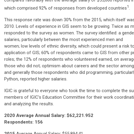
compares favorably with the average salary of $55,000 reported in
1
which comprised 92% of responses from developed countries
.
This response rate was down 30% from the 2015, which itself w
2010. Levels of experience in GIS seem to be growing. Twice as
responded to the survey as women. The survey identified: a gender
salaries, particularly between the most experienced men and
women; low levels of ethnic diversity, which could present a risk t
application of GIS; 60% of respondents came to GIS from other p
roles; the 12% of respondents who volunteered earned, on avera
those who did not; optimism about careers and the sector amon
and generally those respondents who did programming, particularl
Python, reported higher salaries.
IGIC is grateful to everyone wh
o took the time to complete the su
members of IGIC’s Education Committee for their work coordinati
and analyzing the results.
2020 Average Annual Salary: $62,221.952
Respondents: 156
2015
Average Annual Salary: $55,894.41