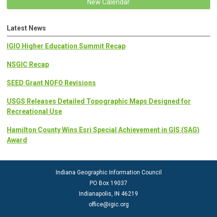
New Calendar
Latest News
IGIO Higher Education Summit Recap
NSGIC Recap
SEED Grant NOFO Revisions
USGS Releases Detailed Topographic Maps Designed for
Recreational Use
Hamilton County Wins Esri Special Achievement in GIS (SAG)
Award
Indiana Geographic Information Council
PO Box 19037
Indianapolis, IN 46219
office@igic.org