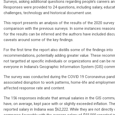
Surveys, asking additional questions regarding people’s careers a
Responses were provided to 24 questions, including salary, educati
challenges, technology and historical document use.
This report presents an analysis of the results of the 2020 surv
comparison with the previous surveys. In some instances reasona
for the results can be inferred and the authors have included dis
caveats around some of the key findings.
For the first time the report also distills some of the findings into
recommendations, potentially adding greater value. These recom
not targetted at specific individuals or organizations and can be r
everyone in Indiana’s Geographic Information System (GIS) commu
The survey was conducted during the COVID 19 Coronavirus pand
associated disruption to work patterns, home-life and employme
affected response rate and content.
The 156 responses indicate that annual salaries in the GIS commun
have, on average, kept pace with or slightly exceeded inflation. Th
reported salary in Indiana was $62,222. While they are not directly