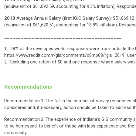
(equivalent of $61,092.59, accounting for 9.3% inflation), Respond
2010
Average Annual Salary (first IGIC Salary Survey): $51,869.12
(equivalent of $61,620.51, accounting for 18.8% inflation), Respon
___________________________________________
1 28% of the developed world responses were from outside the 
https://www.reddit.com/r/gis/comments/c8mp08/rgis_2019_user
2 Excluding one return of $0 and one response where salary was 
Recommendations
Recommendation 1: The fall in the number of survey responses s
considered and, if necessary, action should be taken to address th
Recommendation 2: The experience of Indiana’s GIS community s
to be harnessed, to benefit of those with less experience and the
community.