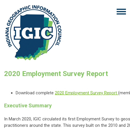
2020 Employment Survey Report
Download complete
2020 Employment Survey Report
(memb
Executive Summary
In March 2020, IGIC circulated its first Employment Survey to geos
practitioners around the state. This survey built on the 2010 and 