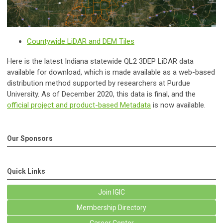
Countywide LiDAR and DEM Tiles
Here is the latest Indiana statewide QL2 3DEP LiDAR data
available for download, which is made available as a web-based
distribution method supported by researchers at Purdue
University. As of December 2020, this data is final, and the
official project and product-based Metadata
is now available.
Our Sponsors
Quick Links
Join IGIC
Membership Directory