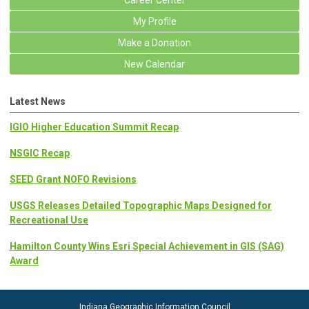
Career Center
My Profile
Make a Donation
New Calendar
Latest News
IGIO Higher Education Summit Recap
NSGIC Recap
SEED Grant NOFO Revisions
USGS Releases Detailed Topographic Maps Designed for
Recreational Use
Hamilton County Wins Esri Special Achievement in GIS (SAG)
Award
Indiana Geographic Information Council