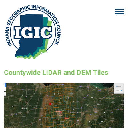
Countywide LiDAR and DEM Tiles