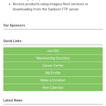
Access products using imagery Rest services or
downloading from the Sanborn FTP server
Our Sponsors
Quick Links
Join IGIC
Membership Directory
Career Center
My Profile
Make a Donation
New Calendar
Latest News