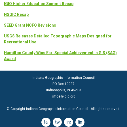
IGIO Higher Education Summit Recap
NSGIC Recap
SEED Grant NOFO Revisions
USGS Releases Detailed Topographic Maps Designed for
Recreational Use
Hamilton County Wins Esri Special Achievement in GIS (SAG)
Award
Indiana Geographic Information Council
PO Box 19037
Indianapolis, IN 46219
office@igic.org
© Copyright Indiana Geographic Information Council. All rights reserved.
facebook
twitter
instagram
linkedin