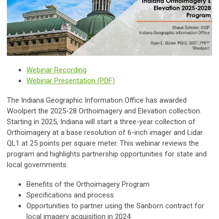
Webinar Recording
Webinar Presentation (PDF)
The Indiana Geographic Information Office has awarded
Woolpert the 2025-28 Orthoimagery and Elevation collection.
Starting in 2025, Indiana will start a three-year collection of
Orthoimagery at a base resolution of 6-inch imager and Lidar
QL1 at 25 points per square meter. This webinar reviews the
program and highlights partnership opportunities for state and
local governments.
Benefits of the Orthoimagery Program
Specifications and process
Opportunities to partner using the Sanborn contract for
local imagery acquisition in 2024