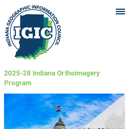
2025-28 Indiana Orthoimagery
Program