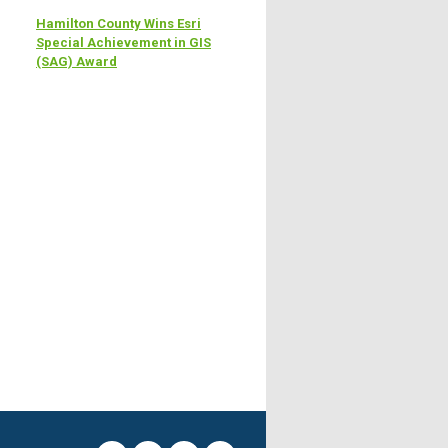
Hamilton County Wins Esri
Special Achievement in GIS
(SAG) Award