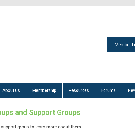
Member L
About Us
Membership
Resources
Forums
New
ups and Support Groups
 support group to learn more about them.