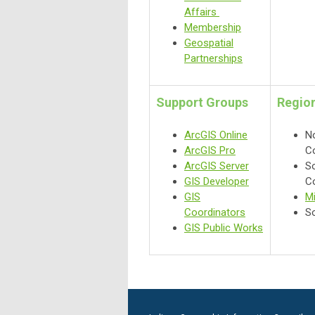
Affairs
Membership
Geospatial
Partnerships
Support Groups
Region
ArcGIS Online
No
ArcGIS Pro
C
ArcGIS Server
So
GIS Developer
C
GIS
Mi
Coordinators
So
GIS Public Works