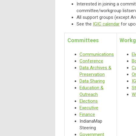
Interested in joining a commi
committee/workgroup listserv
All support groups (except A
See the
IGIC calendar
for upc
Committees
Workg
Communications
El
Conference
B
Data Archives &
C
Preservation
O
Data Sharing
IG
Education &
S
Outreach
W
Elections
Executive
Finance
IndianaMap
Steering
Government