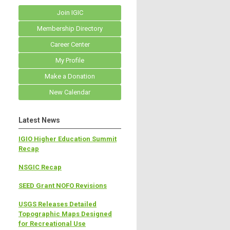
Join IGIC
Membership Directory
Career Center
My Profile
Make a Donation
New Calendar
Latest News
IGIO Higher Education Summit
Recap
NSGIC Recap
SEED Grant NOFO Revisions
USGS Releases Detailed
Topographic Maps Designed
for Recreational Use