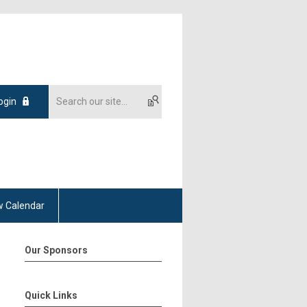
ogin
 Calendar
Our Sponsors
Quick Links