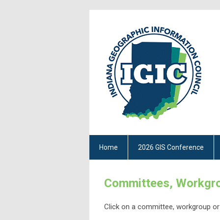
Home
2026 GIS Conference
Committees, Workgro
Click on a committee, workgroup or