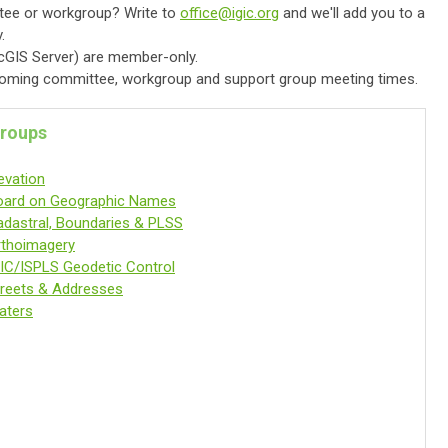
ttee or workgroup? Write to
office@igic.org
and we'll add you to a
.
rcGIS Server) are member-only.
oming committee, workgroup and support group meeting times.
roups
evation
oard on Geographic Names
adastral, Boundaries & PLSS
rthoimagery
IC/ISPLS Geodetic Control
treets & Addresses
aters