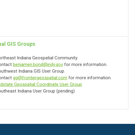
al GIS Groups
rtheast Indiana Geospatial Community.
ontact
benjamen.bond@indy.gov
for more information.
uthwest Indiana GIS User Group.
ontact
gg@frontiergeospatial.com
for more information.
dstate Geospatial Coordinate User Group
utheast Indiana User Group (pending)