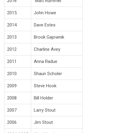
2016
Matt Rummel
2015
John Howe
2014
Dave Estes
2013
Brook Gajownik
2012
Charline Avey
2011
Anna Radue
2010
Shaun Scholer
2009
Steve Hook
2008
Bill Holder
2007
Larry Stout
2006
Jim Stout