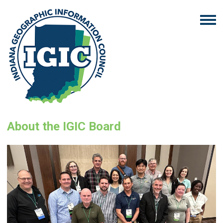
About the IGIC Board