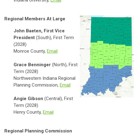
Indiana University,
Email
Regional Members At Large
John Baeten, First Vice
President
(South), First Term
(2028)
Monroe County,
Email
Grace Benninger
(North), First
Term (2028)
Northwestern Indiana Regional
Planning Commission,
Email
Angie Gibson
(Central), First
Term (2028)
Henry County,
Email
Regional Planning Commission