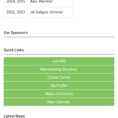
2004, 2005
Alex Wernher
2002, 2003
Jill Saligoe-Simmel
Our Sponsors
Quick Links
Join IGIC
Membership Directory
Career Center
My Profile
Make a Donation
New Calendar
Latest News