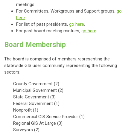
meetings.
For Committees, Workgroups and Support groups,
go
here
.
For list of past presidents,
go here
.
For past board meeting mintues,
go here
.
Board Membership
The board is comprised of members representing the
statewide GIS user community representing the following
sectors:
County Government (2)
Municipal Government (2)
State Government (3)
Federal Government (1)
Nonprofit (1)
Commercial GIS Service Provider (1)
Regional GIS At Large (3)
Surveyors (2)