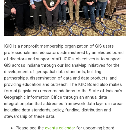
IGIC is a nonprofit membership organization of GIS users,
professionals and educators administered by an elected board
of directors and support staff. IGIC’s objectives is to support
GIS across Indiana through our IndianaMap initiatives for the
development of geospatial data standards, building
partnerships, dissemination of data and data products, and
providing education and outreach. The IGIC Board also makes
formal (legislated) recommendations to the State of Indiana’s
Geographic Information Office through an annual data
integration plan that addresses framework data layers in areas
including data standards, policy, funding, distribution and
stewardship of these data.
Please see the
events calendar
for upcoming board