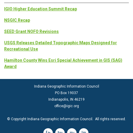
IGIO Higher Education Summit Recap
NSGIC Recap
SEED Grant NOFO Revisions
USGS Releases Detailed Topographic Maps Designed for
Recreational Use
Hamilton County Wins Esri Special Achievement in GIS (SAG)
Award
Indiana Geographic Information Council
PO Box 19037
Indianapolis, IN 46219
office@igic.org
© Copyright Indiana Geographic Information Council. All rights reserved.
facebook
twitter
instagram
linkedin