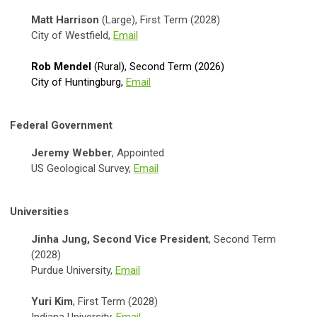
Matt Harrison
(Large), First Term (2028)
City of Westfield,
Email
Rob Mendel
(Rural), Second Term (2026)
City of Huntingburg,
Email
Federal Government
Jeremy Webber
, Appointed
US Geological Survey,
Email
Universities
Jinha Jung, Second Vice President
, Second Term
(2028)
Purdue University,
Email
Yuri Kim
, First Term (2028)