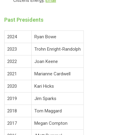
Citizens Energy,
Email
Past Presidents
2024
Ryan Bowe
2023
Trohn Enright-Randolph
2022
Joan Keene
2021
Marianne Cardwell
2020
Kari Hicks
2019
Jim Sparks
2018
Tom Maggard
2017
Megan Compton