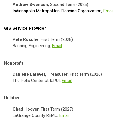
Andrew Swenson
, Second Term (2026)
Indianapolis Metropolitan Planning Organization
,
Email
GIS Service Provider
Pete Rusche
, First Term (2028)
Banning Engineering,
Email
Nonprofit
Danielle Lafever, Treasurer
, First Term (2026)
The Polis Center at IUPUI,
Email
Utilities
Chad Hoover
, First Term (2027)
LaGrange County REMC,
Email