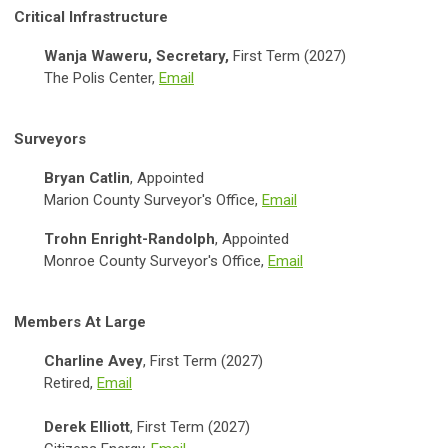
Critical Infrastructure
Wanja Waweru, Secretary,
First Term (2027)
The Polis Center,
Email
Surveyors
Bryan Catlin
, Appointed
Marion County Surveyor's Office,
Email
Trohn Enright-Randolph
, Appointed
Monroe County Surveyor's Office,
Email
Members At Large
Charline Avey
, First Term (2027)
Retired,
Email
Derek Elliott
, First Term (2027)