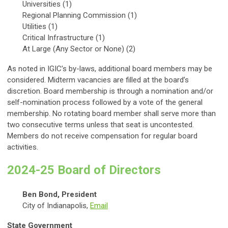
Universities (1)
Regional Planning Commission (1)
Utilities (1)
Critical Infrastructure (1)
At Large (Any Sector or None) (2)
As noted in IGIC’s by-laws, additional board members may be
considered. Midterm vacancies are filled at the board’s
discretion. Board membership is through a nomination and/or
self-nomination process followed by a vote of the general
membership. No rotating board member shall serve more than
two consecutive terms unless that seat is uncontested.
Members do not receive compensation for regular board
activities.
2024-25 Board of Directors
Ben Bond, President
City of Indianapolis,
Email
State Government