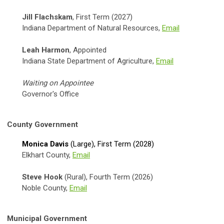
Jill Flachskam
, First Term (2027)
Indiana Department of Natural Resources,
Email
Leah Harmon
, Appointed
Indiana State Department of Agriculture,
Email
Waiting on Appointee
Governor's Office
County Government
Monica Davis
(Large),
First Term (2028)
Elkhart County,
Email
Steve Hook
(Rural), Fourth Term (2026)
Noble County,
Email
Municipal Government