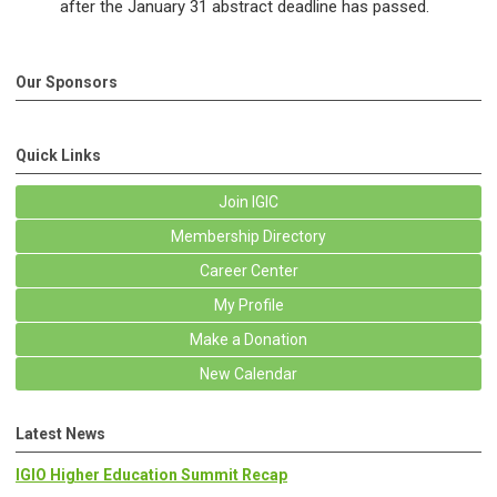
after the January 31 abstract deadline has passed.
Our Sponsors
Quick Links
Join IGIC
Membership Directory
Career Center
My Profile
Make a Donation
New Calendar
Latest News
IGIO Higher Education Summit Recap