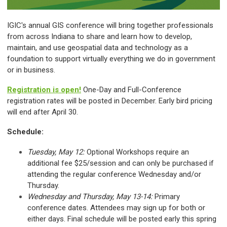
IGIC's annual GIS conference will bring together professionals
from across Indiana to share and learn how to develop,
maintain, and use geospatial data and technology as a
foundation to support virtually everything we do in government
or in business.
Registration is open!
One-Day and Full-Conference
registration rates will be posted in December. Early bird pricing
will end after April 30.
Schedule:
Tuesday, May 12:
Optional Workshops require an
additional fee $25/session and can only be purchased if
attending the regular conference Wednesday and/or
Thursday.
Wednesday and Thursday, May 13-14:
Primary
conference dates. Attendees may sign up for both or
either days. Final schedule will be posted early this spring