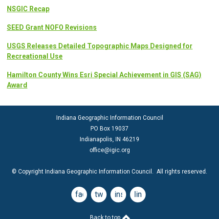
NSGIC Recap
SEED Grant NOFO Revisions
USGS Releases Detailed Topographic Maps Designed for
Recreational Use
Hamilton County Wins Esri Special Achievement in GIS (SAG)
Award
Indiana Geographic Information Council
PO Box 19037
Indianapolis, IN 46219
office@igic.org
© Copyright Indiana Geographic Information Council. All rights reserved.
facebook
twitter
instagram
linkedin
Back to top