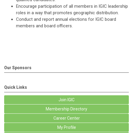
Encourage participation of all members in IGIC leadership
roles in a way that promotes geographic distribution.
Conduct and report annual elections for IGIC board
members and board officers.
Our Sponsors
Quick Links
Join IGIC
Membership Directory
Career Center
My Profile