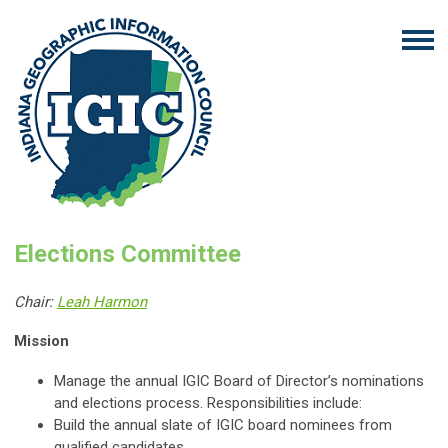
Elections Committee
Chair:
Leah Harmon
Mission
Manage the annual IGIC Board of Director’s nominations
and elections process. Responsibilities include:
Build the annual slate of IGIC board nominees from
qualified candidates.