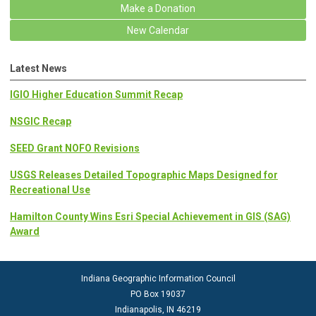
Make a Donation
New Calendar
Latest News
IGIO Higher Education Summit Recap
NSGIC Recap
SEED Grant NOFO Revisions
USGS Releases Detailed Topographic Maps Designed for
Recreational Use
Hamilton County Wins Esri Special Achievement in GIS (SAG)
Award
Indiana Geographic Information Council
PO Box 19037
Indianapolis, IN 46219