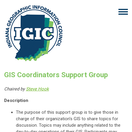
GIS Coordinators Support Group
Chaired by
Steve Hook
Description
The purpose of this support group is to give those in
charge of their organization’s GIS to share topics for
discussion. Topics may include anything related to the
day-to-day operations of their GIS. Participants may