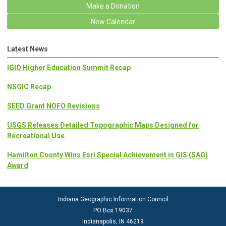
Make a Donation
New Calendar
Latest News
IGIO Higher Education Summit Recap
NSGIC Recap
SEED Grant NOFO Revisions
USGS Releases Detailed Topographic Maps Designed for
Recreational Use
Hamilton County Wins Esri Special Achievement in GIS (SAG)
Award
Indiana Geographic Information Council
PO Box 19037
Indianapolis, IN 46219