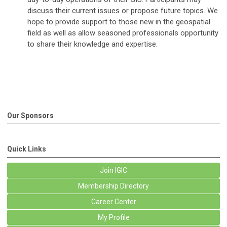
discuss their current issues or propose future topics. We
hope to provide support to those new in the geospatial
field as well as allow seasoned professionals opportunity
to share their knowledge and expertise.
Our Sponsors
Quick Links
Join IGIC
Membership Directory
Career Center
My Profile